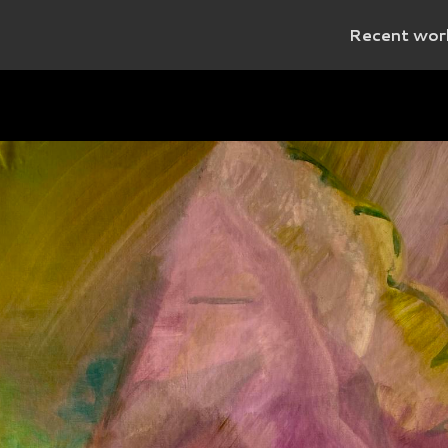
Recent wor