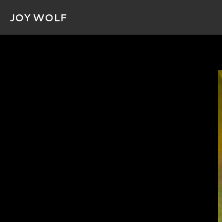
JOY WOLF