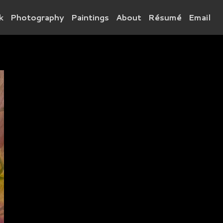
k
Photography
Paintings
About
Résumé
Email