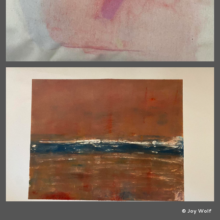
© Joy Wolf