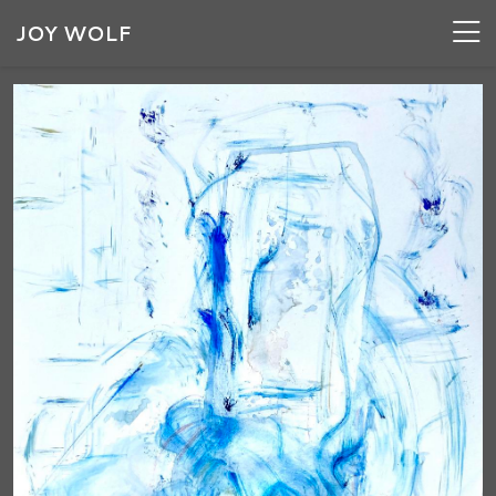
JOY WOLF