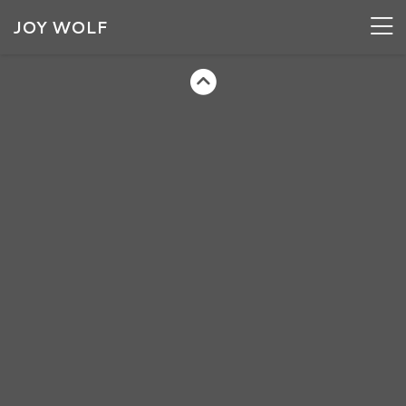
JOY WOLF