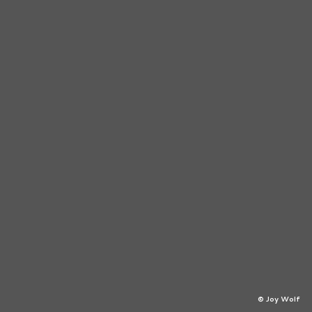
© Joy Wolf