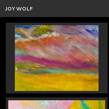
JOY WOLF