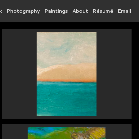
k
Photography
Paintings
About
Résumé
Email