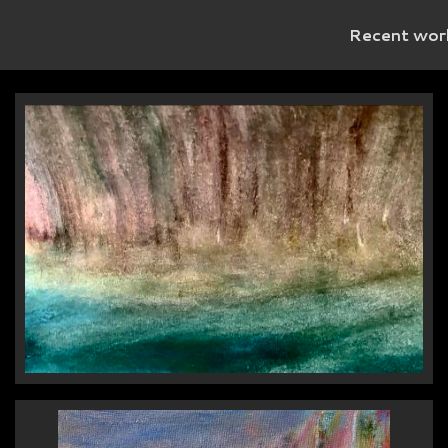
Recent wor